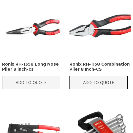
Ronix RH-1358 Long Nose
Ronix RH-1158 Combination
Plier 8 inch-cs
Plier 8 Inch-CS
ADD TO QUOTE
ADD TO QUOTE