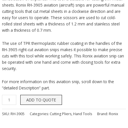
sheets. Ronix RH-3905 aviation (aircraft) snips are powerful manual
cutting tools that cut metal sheets in a clockwise direction and are
easy for users to operate. These scissors are used to cut cold-
rolled steel sheets with a thickness of 1.2 mm and stainless steel
with a thickness of 0.7 mm.
The use of TPR thermoplastic rubber coating in the handles of the
RH-3905 right-cut aviation snips makes it possible to make precise
cuts with this tool while working safely. This Ronix aviation snip can
be operated with one hand and come with closing tools for extra
security.
For more information on this aviation snip, scroll down to the
“detailed Description” part.
ADD TO QUOTE
SKU:
RH-3905
Categories:
Cutting Pliers
,
Hand Tools
Brand:
Ronix