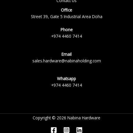
Contact Us
Office
Street 39, Gate 5 Industrial Area Doha
Phone
+974 4460 7414
Email
sales.hardware@nabinaholding.com
Whatsapp
+974 4460 7414
Copyright © 2026 Nabina Hardware