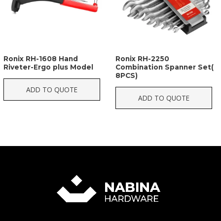
Ronix RH-1608 Hand
Ronix RH-2250
Riveter-Ergo plus Model
Combination Spanner Set(
8PCS)
ADD TO QUOTE
ADD TO QUOTE