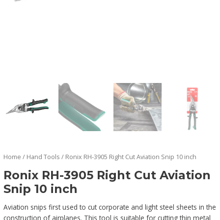
Home
/
Hand Tools
/ Ronix RH-3905 Right Cut Aviation Snip 10 inch
Ronix RH-3905 Right Cut Aviation
Snip 10 inch
Aviation snips first used to cut corporate and light steel sheets in the
construction of airplanes. This tool is suitable for cutting thin metal