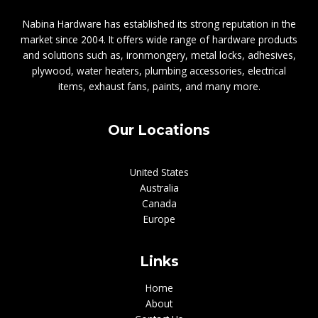
Nabina Hardware has established its strong reputation in the
market since 2004. It offers wide range of hardware products
and solutions such as, ironmongery, metal locks, adhesives,
plywood, water heaters, plumbing accessories, electrical
items, exhaust fans, paints, and many more.
Our Locations
United States
Australia
Canada
Europe
Links
Home
About