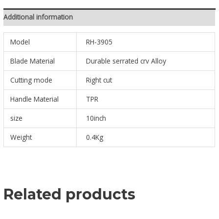
Additional information
Model
RH-3905
Blade Material
Durable serrated crv Alloy
Cutting mode
Right cut
Handle Material
TPR
size
10inch
Weight
0.4Kg
Related products