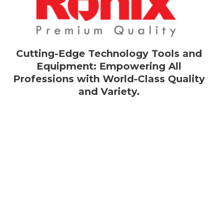
Cutting-Edge Technology Tools and
Equipment: Empowering All
Professions with World-Class Quality
and Variety.