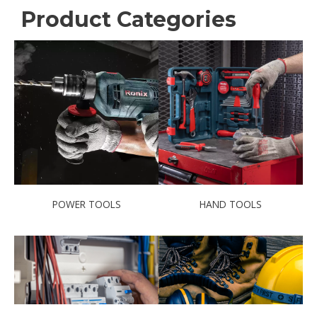
Product Categories
POWER TOOLS
HAND TOOLS