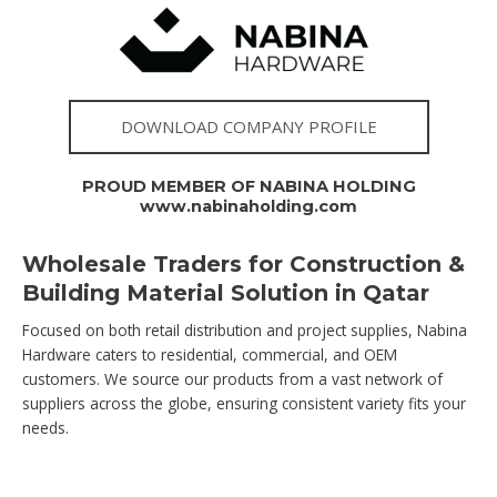
DOWNLOAD COMPANY PROFILE
PROUD MEMBER OF NABINA HOLDING
www.nabinaholding.com
Wholesale Traders for Construction &
Building Material Solution in Qatar
Focused on both retail distribution and project supplies, Nabina
Hardware caters to residential, commercial, and OEM
customers. We source our products from a vast network of
suppliers across the globe, ensuring consistent variety fits your
needs.