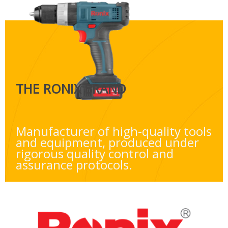
THE RONIX BRAND
Manufacturer of high-quality tools
and equipment, produced under
rigorous quality control and
assurance protocols.