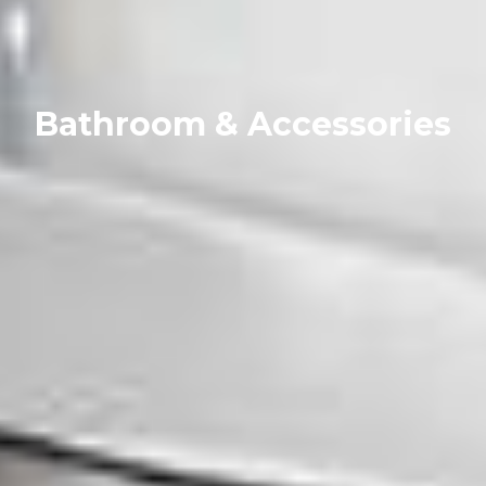
Bathroom & Accessories