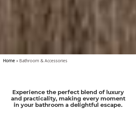
Home
» Bathroom & Accessories
Experience the perfect blend of luxury
and practicality, making every moment
in your bathroom a delightful escape.