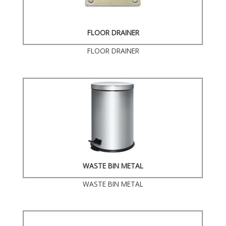
FLOOR DRAINER
FLOOR DRAINER
WASTE BIN METAL
WASTE BIN METAL