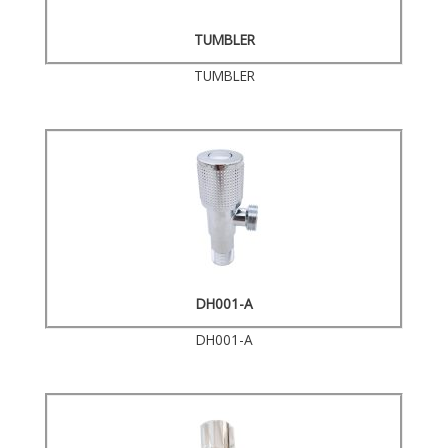
TUMBLER
TUMBLER
DH001-A
DH001-A