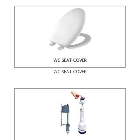
WC SEAT COVER
WC SEAT COVER