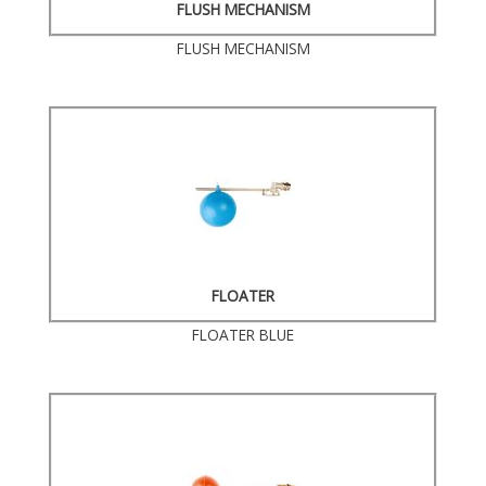
FLUSH MECHANISM
FLUSH MECHANISM
FLOATER
FLOATER BLUE