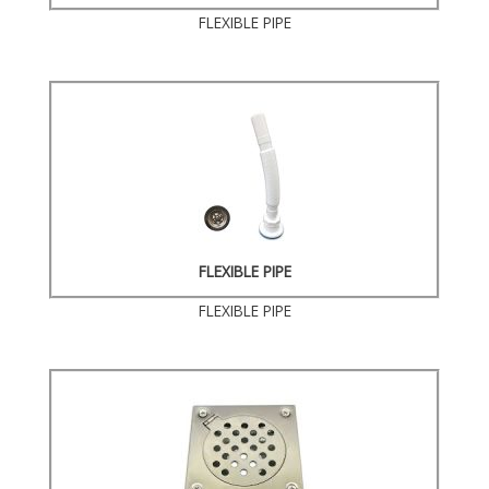
FLEXIBLE PIPE
FLEXIBLE PIPE
FLEXIBLE PIPE