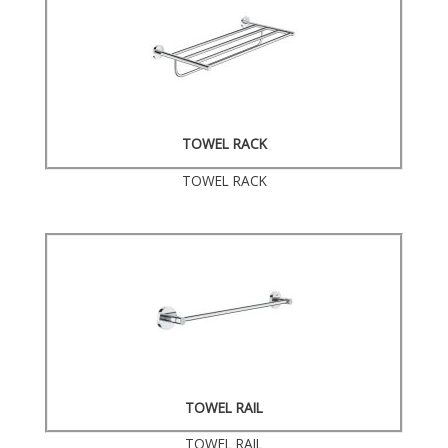
TOWEL RACK
TOWEL RACK
TOWEL RAIL
TOWEL RAIL