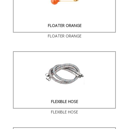
FLOATER ORANGE
FLOATER ORANGE
FLEXIBLE HOSE
FLEXIBLE HOSE