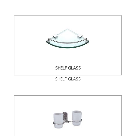
SHELF GLASS
SHELF GLASS