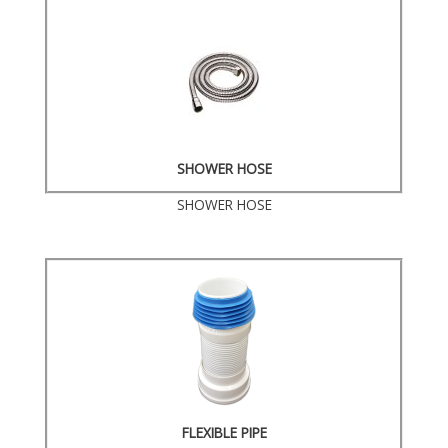
SHOWER HOSE
SHOWER HOSE
FLEXIBLE PIPE