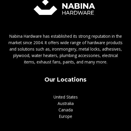
Nabina Hardware has established its strong reputation in the
market since 2004. It offers wide range of hardware products
and solutions such as, ironmongery, metal locks, adhesives,
plywood, water heaters, plumbing accessories, electrical
items, exhaust fans, paints, and many more.
Our Locations
United States
Australia
Canada
Europe