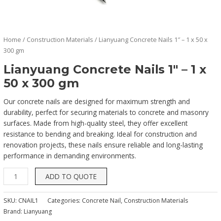
Home
/
Construction Materials
/ Lianyuang Concrete Nails 1″ – 1 x 50 x
300 gm
Lianyuang Concrete Nails 1″ – 1 x
50 x 300 gm
Our concrete nails are designed for maximum strength and
durability, perfect for securing materials to concrete and masonry
surfaces. Made from high-quality steel, they offer excellent
resistance to bending and breaking. Ideal for construction and
renovation projects, these nails ensure reliable and long-lasting
performance in demanding environments.
ADD TO QUOTE
SKU:
CNAIL1
Categories:
Concrete Nail
,
Construction Materials
Brand:
Lianyuang