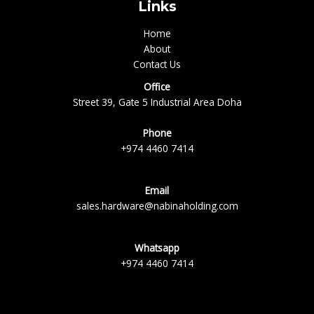
Links
Home
About
Contact Us
Office
Street 39, Gate 5 Industrial Area Doha
Phone
+974 4460 7414
Email
sales.hardware@nabinaholding.com
Whatsapp
+974 4460 7414