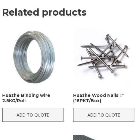
Related products
Huazhe Binding wire
Huazhe Wood Nails 1″
2.5KG/Roll
(16PKT/Box)
ADD TO QUOTE
ADD TO QUOTE