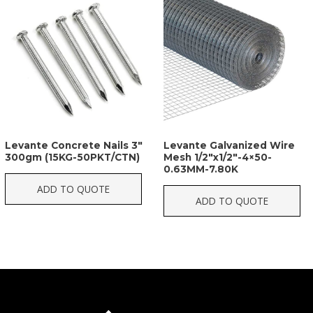
Levante Concrete Nails 3″
Levante Galvanized Wire
300gm (15KG-50PKT/CTN)
Mesh 1/2″x1/2″-4×50-
0.63MM-7.80K
ADD TO QUOTE
ADD TO QUOTE