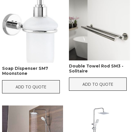
Double Towel Rod SM3 -
Soap Dispenser SM7
Solitaire
Moonstone
ADD TO QUOTE
ADD TO QUOTE