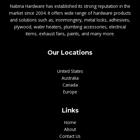
Nabina Hardware has established its strong reputation in the
market since 2004. It offers wide range of hardware products
and solutions such as, ironmongery, metal locks, adhesives,
plywood, water heaters, plumbing accessories, electrical
items, exhaust fans, paints, and many more.
Our Locations
United States
Australia
Canada
Europe
Links
Home
About
Contact Us