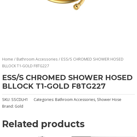
Home
/
Bathroom Accessories
/ ESS/S CHROMED SHOWER HOSED
BLLOCK T1-GOLD F8TG227
ESS/S CHROMED SHOWER HOSED
BLLOCK T1-GOLD F8TG227
SKU:
SSCDLH1
Categories:
Bathroom Accessories
,
Shower Hose
Brand:
Gold
Related products