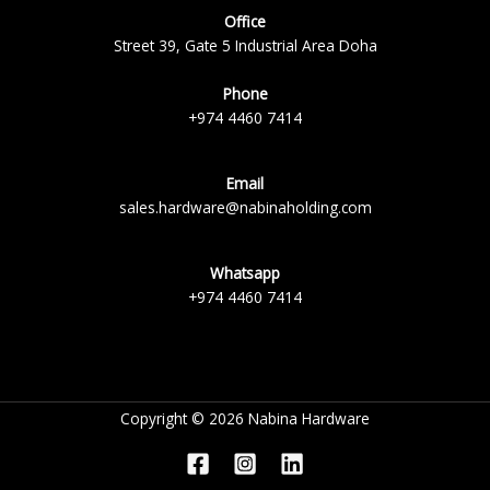
Office
Street 39, Gate 5 Industrial Area Doha
Phone
+974 4460 7414
Email
sales.hardware@nabinaholding.com
Whatsapp
+974 4460 7414
Copyright © 2026 Nabina Hardware