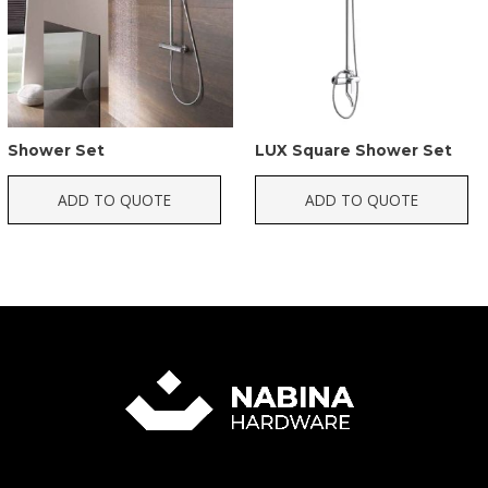
Shower Set
LUX Square Shower Set
ADD TO QUOTE
ADD TO QUOTE