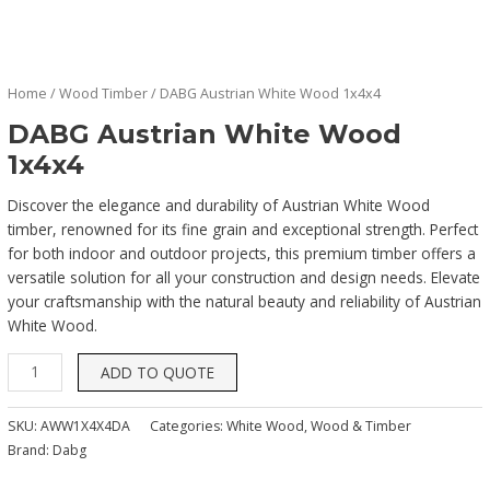
Home
/
Wood Timber
/ DABG Austrian White Wood 1x4x4
DABG Austrian White Wood
1x4x4
Discover the elegance and durability of Austrian White Wood
timber, renowned for its fine grain and exceptional strength. Perfect
for both indoor and outdoor projects, this premium timber offers a
versatile solution for all your construction and design needs. Elevate
your craftsmanship with the natural beauty and reliability of Austrian
White Wood.
ADD TO QUOTE
SKU:
AWW1X4X4DA
Categories:
White Wood
,
Wood & Timber
Brand:
Dabg