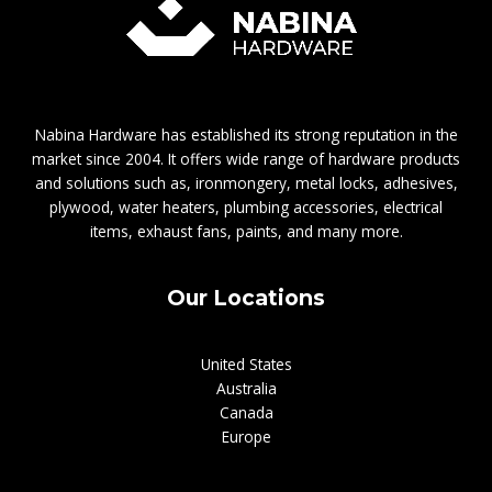
Nabina Hardware has established its strong reputation in the
market since 2004. It offers wide range of hardware products
and solutions such as, ironmongery, metal locks, adhesives,
plywood, water heaters, plumbing accessories, electrical
items, exhaust fans, paints, and many more.
Our Locations
United States
Australia
Canada
Europe