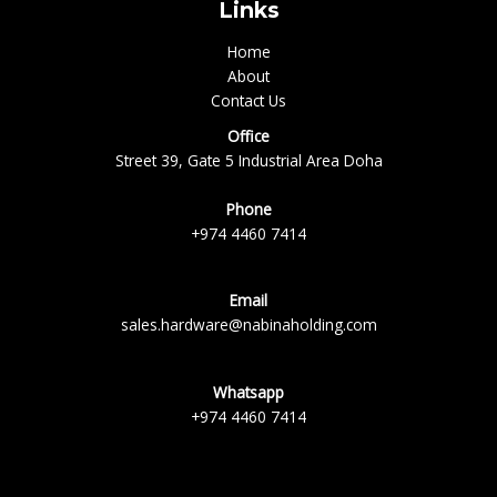
Links
Home
About
Contact Us
Office
Street 39, Gate 5 Industrial Area Doha
Phone
+974 4460 7414
Email
sales.hardware@nabinaholding.com
Whatsapp
+974 4460 7414