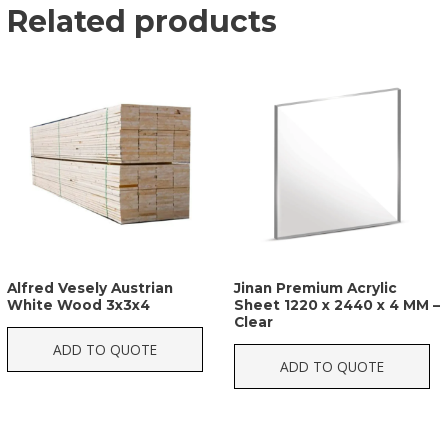
Related products
Alfred Vesely Austrian
Jinan Premium Acrylic
White Wood 3x3x4
Sheet 1220 x 2440 x 4 MM –
Clear
ADD TO QUOTE
ADD TO QUOTE