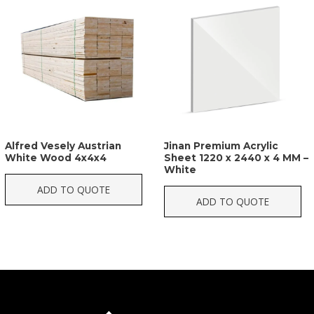
Alfred Vesely Austrian
Jinan Premium Acrylic
White Wood 4x4x4
Sheet 1220 x 2440 x 4 MM –
White
ADD TO QUOTE
ADD TO QUOTE