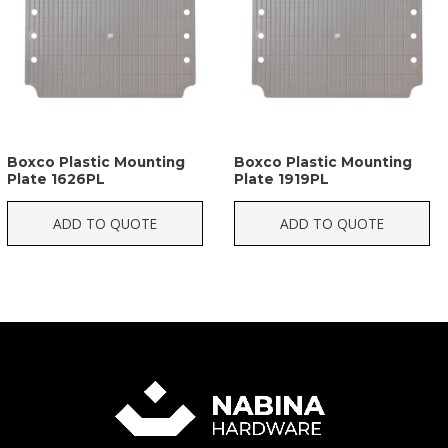
Boxco Plastic Mounting
Boxco Plastic Mounting
Plate 1626PL
Plate 1919PL
ADD TO QUOTE
ADD TO QUOTE