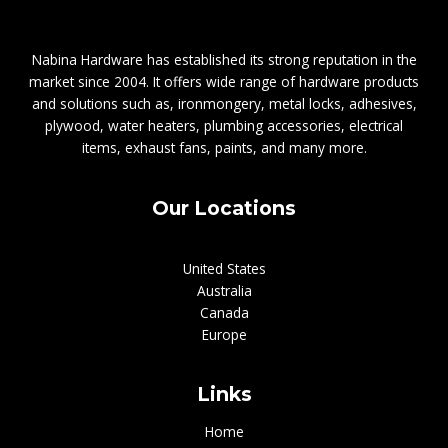
Nabina Hardware has established its strong reputation in the
market since 2004. It offers wide range of hardware products
and solutions such as, ironmongery, metal locks, adhesives,
plywood, water heaters, plumbing accessories, electrical
items, exhaust fans, paints, and many more.
Our Locations
United States
Australia
Canada
Europe
Links
Home