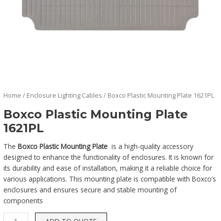
Home
/
Enclosure Lighting Cables
/ Boxco Plastic Mounting Plate 1621PL
Boxco Plastic Mounting Plate
1621PL
The
Boxco Plastic Mounting Plate
is a high-quality accessory
designed to enhance the functionality of enclosures. It is known for
its durability and ease of installation, making it a reliable choice for
various applications. This mounting plate is compatible with Boxco’s
enclosures and ensures secure and stable mounting of
components