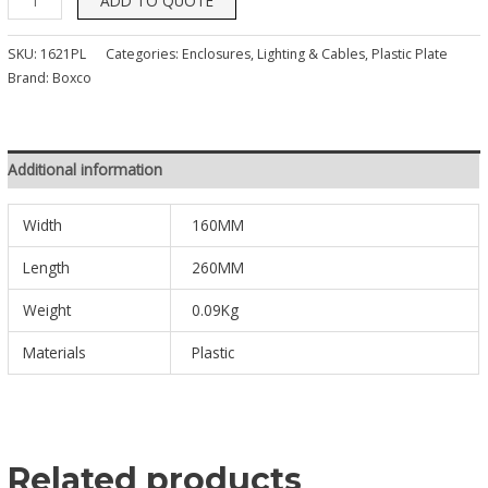
ADD TO QUOTE
SKU:
1621PL
Categories:
Enclosures, Lighting & Cables
,
Plastic Plate
Brand:
Boxco
Additional information
Width
160MM
Length
260MM
Weight
0.09Kg
Materials
Plastic
Related products