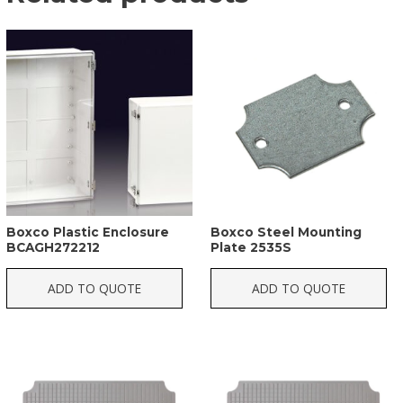
Boxco Plastic Enclosure
Boxco Steel Mounting
BCAGH272212
Plate 2535S
ADD TO QUOTE
ADD TO QUOTE