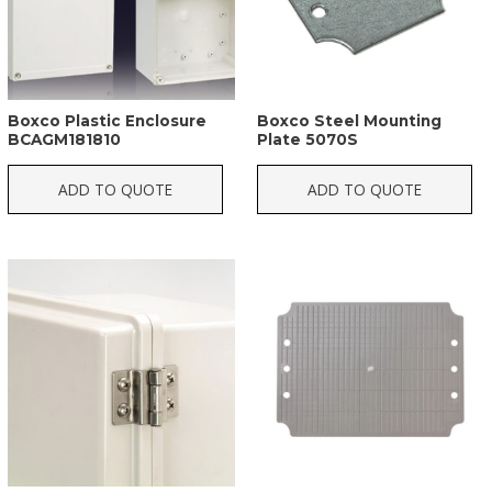
Boxco Plastic Enclosure
Boxco Steel Mounting
BCAGM181810
Plate 5070S
ADD TO QUOTE
ADD TO QUOTE