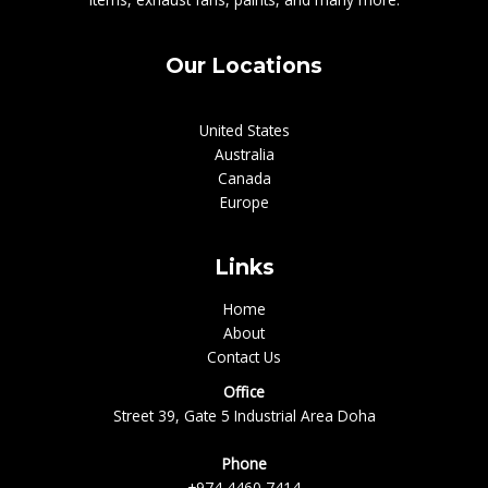
Our Locations
United States
Australia
Canada
Europe
Links
Home
About
Contact Us
Office
Street 39, Gate 5 Industrial Area Doha
Phone
+974 4460 7414