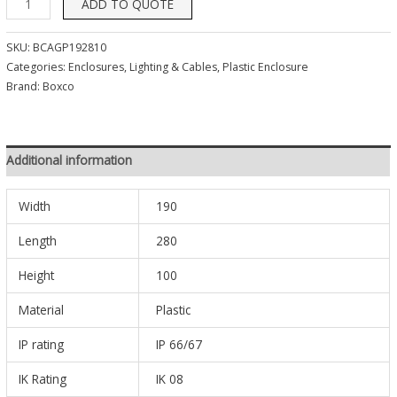
ADD TO QUOTE
SKU:
BCAGP192810
Categories:
Enclosures, Lighting & Cables
,
Plastic Enclosure
Brand:
Boxco
Additional information
Width
190
Length
280
Height
100
Material
Plastic
IP rating
IP 66/67
IK Rating
IK 08