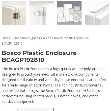
Home
/
Enclosure Lighting Cables
/ Boxco Plastic Enclosure
BCAGP192810
Boxco Plastic Enclosure
BCAGP192810
The
Boxco Plastic Enclosure
is a high-quality ABS or polycarbonate
designed to protect your electrical and electronic components
designed for durability and versatility, these enclosures are perfect
for a wide range of applications. Ideal for industrial, commercial,
and residential settings, the Boxco Plastic Enclosure H Series is
perfect for housing control panels, junction boxes, and other
sensitive equipment.