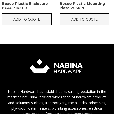
Boxco Plastic Enclosure
Boxco Plastic Mounting
BCAGP162110
Plate 2030PL
ADD TO QUOTE
ADD TO QUOTE
Nabina Hardware has established its strong reputation in the
market since 2004. It offers wide range of hardware products
and solutions such as, ironmongery, metal locks, adhesives,
plywood, water heaters, plumbing accessories, electrical
items, exhaust fans, paints, and many more.