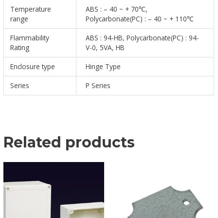
Temperature
ABS : – 40 ~ + 70℃,
range
Polycarbonate(PC) : – 40 ~ + 110℃
Flammability
ABS : 94-HB, Polycarbonate(PC) : 94-
Rating
V-0, 5VA, HB
Enclosure type
Hinge Type
Series
P Series
Related products