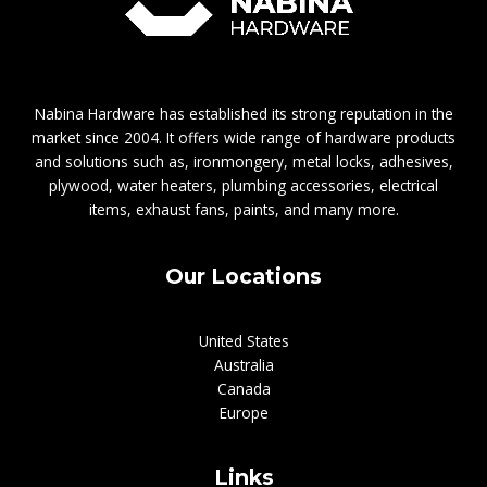
Nabina Hardware has established its strong reputation in the
market since 2004. It offers wide range of hardware products
and solutions such as, ironmongery, metal locks, adhesives,
plywood, water heaters, plumbing accessories, electrical
items, exhaust fans, paints, and many more.
Our Locations
United States
Australia
Canada
Europe
Links