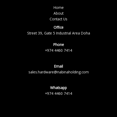
Home
About
Contact Us
Office
Street 39, Gate 5 Industrial Area Doha
Phone
+974 4460 7414
Email
sales.hardware@nabinaholding.com
Whatsapp
+974 4460 7414