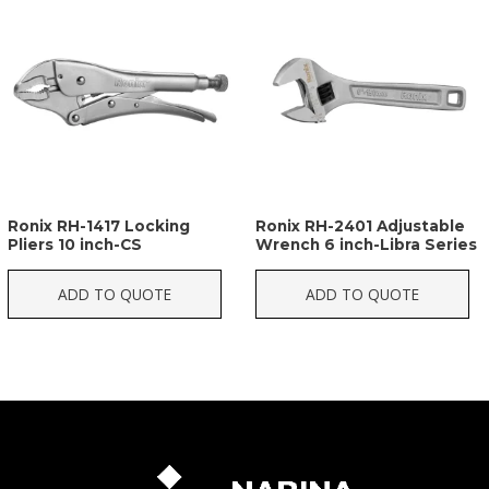
Ronix RH-1417 Locking
Ronix RH-2401 Adjustable
Pliers 10 inch-CS
Wrench 6 inch-Libra Series
ADD TO QUOTE
ADD TO QUOTE