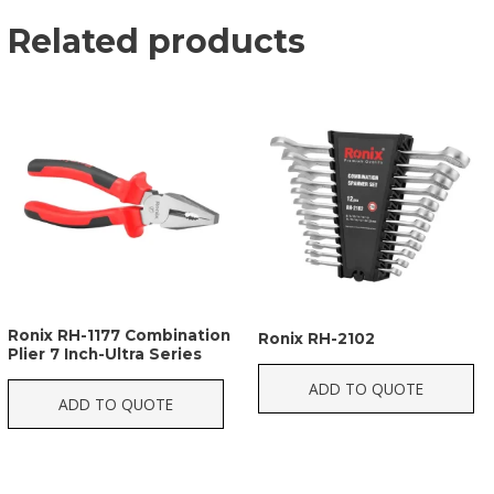
Related products
Ronix RH-1177 Combination
Ronix RH-2102
Plier 7 Inch-Ultra Series
ADD TO QUOTE
ADD TO QUOTE