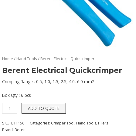
Home
/
Hand Tools
/ Berent Electrical Quickcrimper
Berent Electrical Quickcrimper
Crimping Range : 0.5, 1.0, 1.5, 2.5, 4.0, 6.0 mm2
Box Qty : 6 pcs
ADD TO QUOTE
SKU:
BT1156
Categories:
Crimper Tool
,
Hand Tools
,
Pliers
Brand:
Berent