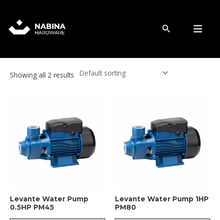
Skip
to
Water Pump
content
Search
Showing all 2 results
Levante Water Pump
Levante Water Pump 1HP
0.5HP PM45
PM80