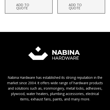
ADD TO
ADD TO
QUOTE
QUOTE
Nabina Hardware has established its strong reputation in the
market since 2004. It offers wide range of hardware products
and solutions such as, ironmongery, metal locks, adhesives,
plywood, water heaters, plumbing accessories, electrical
items, exhaust fans, paints, and many more.