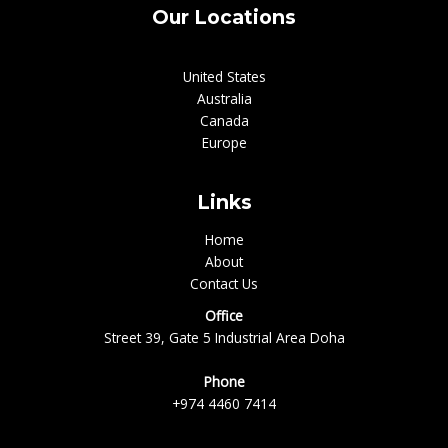
Our Locations
United States
Australia
Canada
Europe
Links
Home
About
Contact Us
Office
Street 39, Gate 5 Industrial Area Doha
Phone
+974 4460 7414