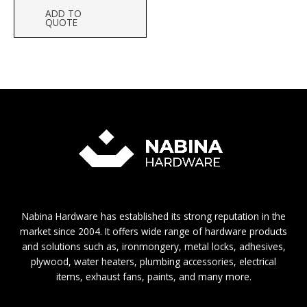
ADD TO
QUOTE
Nabina Hardware has established its strong reputation in the
market since 2004. It offers wide range of hardware products
and solutions such as, ironmongery, metal locks, adhesives,
plywood, water heaters, plumbing accessories, electrical
items, exhaust fans, paints, and many more.