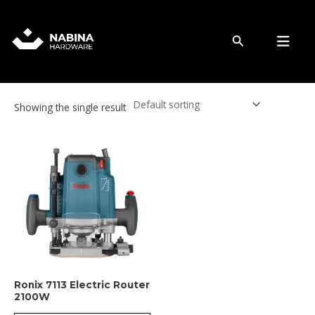
Skip
to
Router
content
Search
Showing the single result
Ronix 7113 Electric Router
2100W