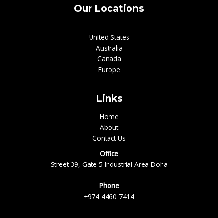
Our Locations
United States
Australia
Canada
Europe
Links
Home
About
Contact Us
Office
Street 39, Gate 5 Industrial Area Doha
Phone
+974 4460 7414