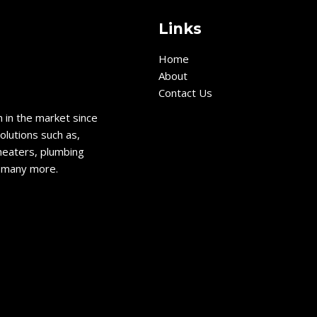
Links
Home
About
Contact Us
 in the market since
olutions such as,
heaters, plumbing
d many more.