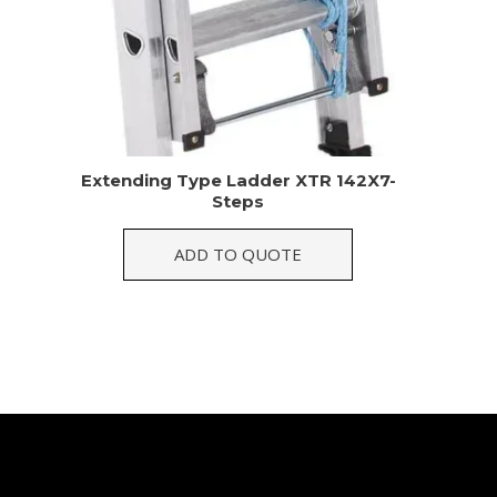
Extending Type Ladder XTR 142X7-
Steps
ADD TO QUOTE