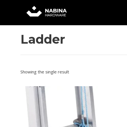
Skip
to
content
Ladder
Showing the single result