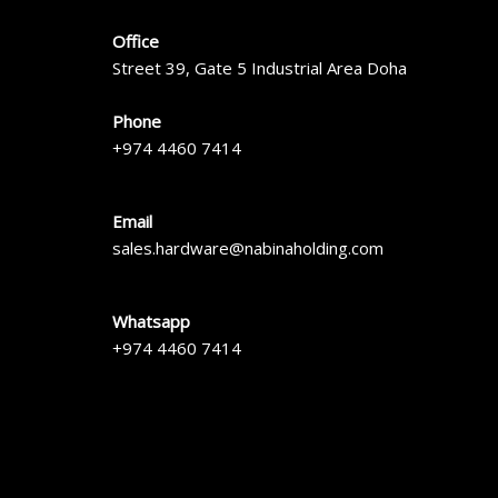
Office
Street 39, Gate 5 Industrial Area Doha
Phone
+974 4460 7414
Email
sales.hardware@nabinaholding.com
Whatsapp
+974 4460 7414