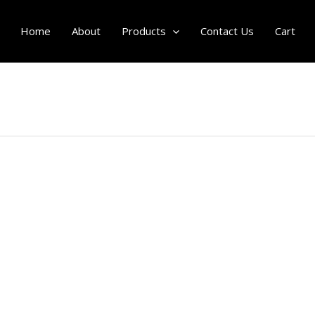
Home
About
Products
Contact Us
Cart