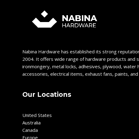
Nabina Hardware has established its strong reputation
2004. It offers wide range of hardware products and s
ironmongery, metal locks, adhesives, plywood, water 
accessories, electrical items, exhaust fans, paints, an
Our Locations
United States
Australia
Canada
Europe