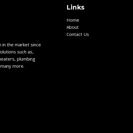
Links
Home
About
Contact Us
 in the market since
olutions such as,
heaters, plumbing
d many more.