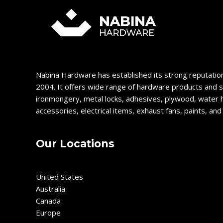
Nabina Hardware has established its strong reputation
2004. It offers wide range of hardware products and s
ironmongery, metal locks, adhesives, plywood, water 
accessories, electrical items, exhaust fans, paints, an
Our Locations
United States
Australia
Canada
Europe