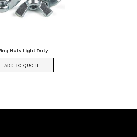
ing Nuts Light Duty
ADD TO QUOTE