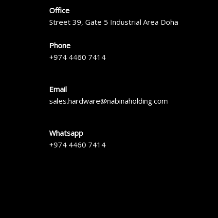
Office
Street 39, Gate 5 Industrial Area Doha
Phone
+974 4460 7414
Email
sales.hardware@nabinaholding.com
Whatsapp
+974 4460 7414