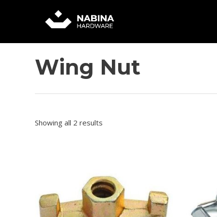
Skip
to
content
Wing Nut
Showing all 2 results