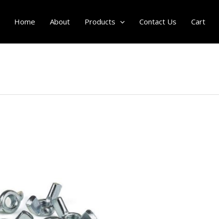
Home
About
Products
Contact Us
Cart