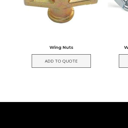
Wing Nuts
W
ADD TO QUOTE