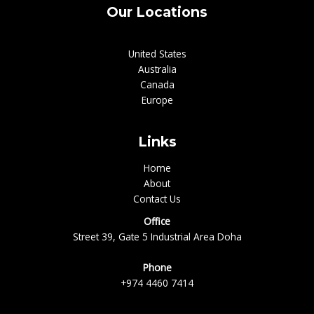
Our Locations
United States
Australia
Canada
Europe
Links
Home
About
Contact Us
Office
Street 39, Gate 5 Industrial Area Doha
Phone
+974 4460 7414